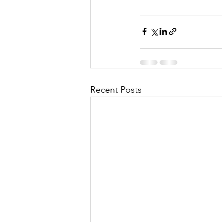
Recent Posts