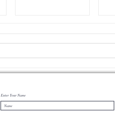
Rookie NFL
in
ns
player makes
my
n
$8.9 mill. &
co
still lives
co
with parents! I
Enter Your Name
have a few
words of
wisdom for