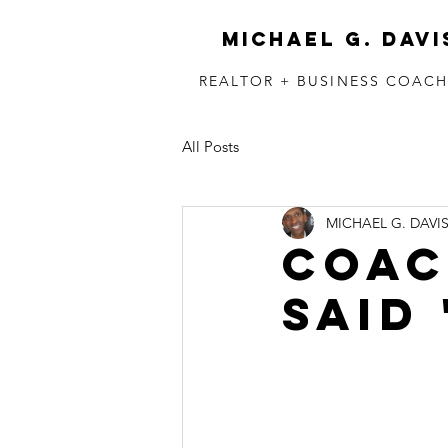
MICHAEL G. DAVI
REALTOR + BUSINESS COAC
All Posts
MICHAEL G. DAVI
COACH
said 