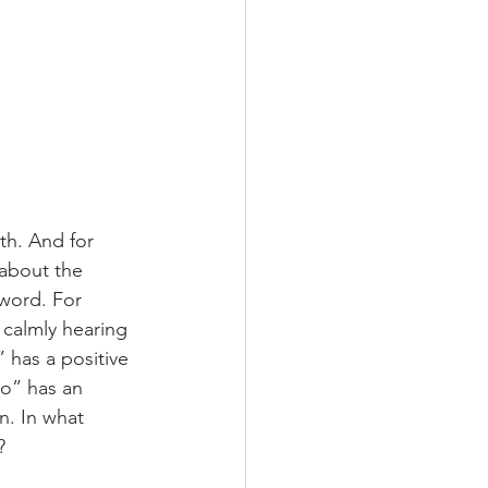
th. And for 
 about the 
 word. For 
calmly hearing 
 has a positive 
No” has an 
n. In what 
?