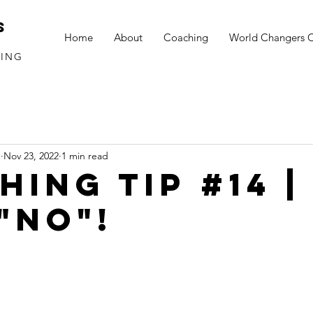
S
Home
About
Coaching
World Changers 
HING
S
Nov 23, 2022
1 min read
ING TIP #14 | 
"NO"!