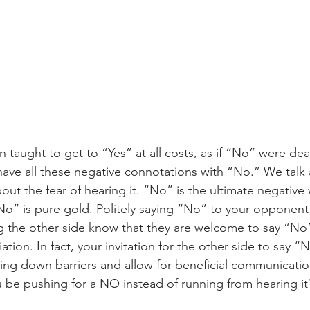
 taught to get to “Yes” at all costs, as if “No” were dea
 have all these negative connotations with “No.” We talk
out the fear of hearing it. “No” is the ultimate negative
o” is pure gold. Politely saying “No” to your opponent 
ng the other side know that they are welcome to say “No”
tion. In fact, your invitation for the other side to say “
ng down barriers and allow for beneficial communicatio
u be pushing for a NO instead of running from hearing it