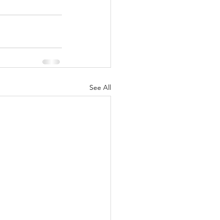
See All