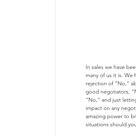
In sales we have been
many of us it is. We
rejection of “No,” ab
good negotiators, “N
“No,” and just letti
impact on any negotia
amazing power to bri
situations should yo