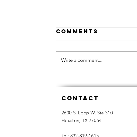
Comments
Write a comment...
Recommendatio
From A Housto
Contact
Realtor What
Coach DeMeco
2600 S. Loop W, Ste 310
Ryans must
Houston, TX 77054
consider now
that he is home
Tel: 832-819-1615​