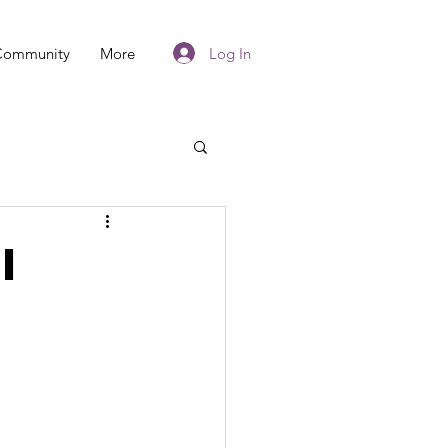
Log In
Community
More
I