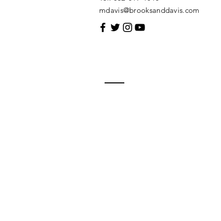
mdavis@brooksanddavis.com