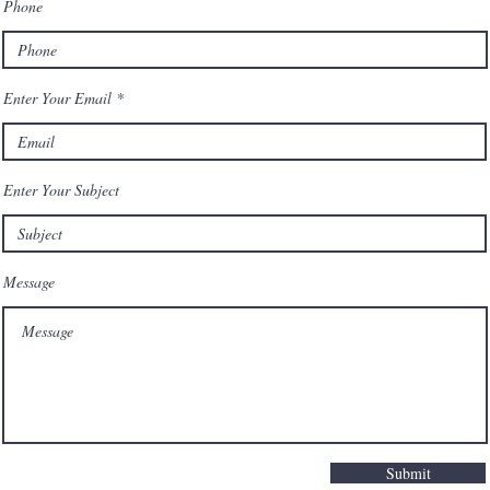
Phone
him.
Enter Your Email
Enter Your Subject
Message
Submit